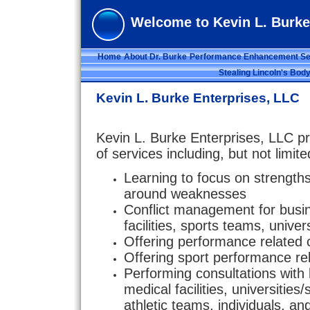
Welcome to Kevin L. Burke
Home
About Dr. Burke
Performance Enhancement Se
Stealing Lincoln's Bod
Kevin L. Burke Enterprises, LLC
Kevin L. Burke Enterprises, LLC pr
of services including, but not limite
Learning to focus on strengt
around weaknesses
Conflict management for busi
facilities, sports teams, univer
Offering performance related 
Offering sport performance re
Performing consultations with
medical facilities, universities
athletic teams, individuals, a