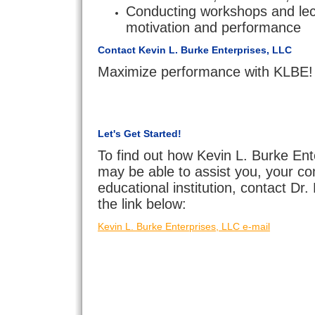
Conducting workshops and lec
motivation and performance
Contact Kevin L. Burke Enterprises, LLC
Maximize performance with KLBE!
Let's Get Started!
To find out how Kevin L. Burke Ent
may be able to assist you, your c
educational institution, contact Dr
the link below:
Kevin L. Burke Enterprises, LLC e-mail